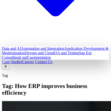
Data and AI
Automation and Integration
Application Development &
Modernization
Devops and Cloud
QA and Testing
Sap Erp
Consulting
it staff augmentation
Case Studies
Careers
Contact Us
Tag
Tag:
How ERP improves business
efficiency