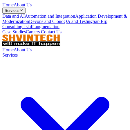
Home
About Us
Services
Data and AI
Automation and Integration
Application Development &
Modernization
Devops and Cloud
QA and Testing
Sap Erp
Consulting
it staff augmentation
Case Studies
Careers
Contact Us
Home
About Us
Services