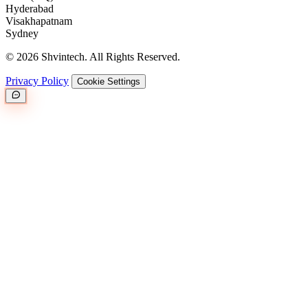
Hyderabad
Visakhapatnam
Sydney
© 2026 Shvintech. All Rights Reserved.
Privacy Policy
Cookie Settings
Great.