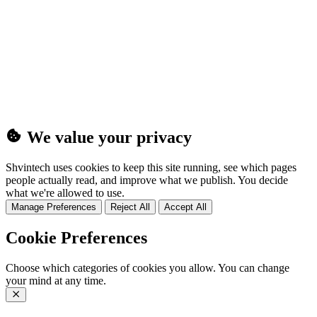
(25MB)
We value your privacy
Shvintech uses cookies to keep this site running, see which pages
people actually read, and improve what we publish. You decide
what we're allowed to use.
Manage Preferences
Reject All
Accept All
Cookie Preferences
Choose which categories of cookies you allow. You can change
your mind at any time.