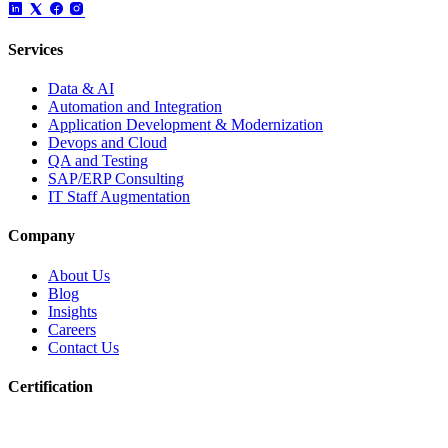
Services
Data & AI
Automation and Integration
Application Development & Modernization
Devops and Cloud
QA and Testing
SAP/ERP Consulting
IT Staff Augmentation
Company
About Us
Blog
Insights
Careers
Contact Us
Certification