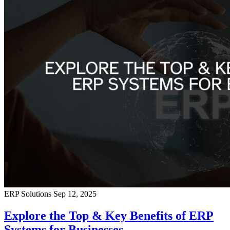
ERP Solutions
Sep 12, 2025
Explore the Top & Key Benefits of ERP
Systems for Businesses