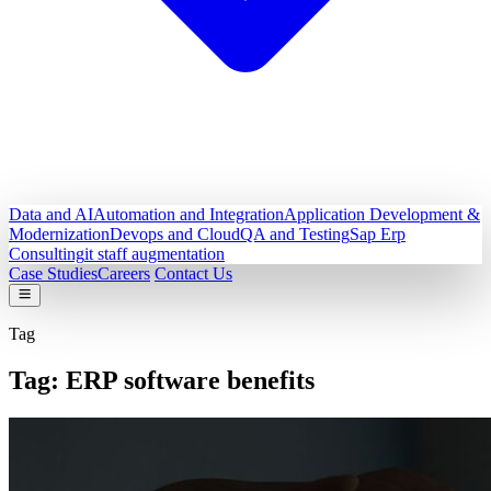
Data and AI
Automation and Integration
Application Development &
Modernization
Devops and Cloud
QA and Testing
Sap Erp
Consulting
it staff augmentation
Case Studies
Careers
Contact Us
Tag
Tag:
ERP software benefits