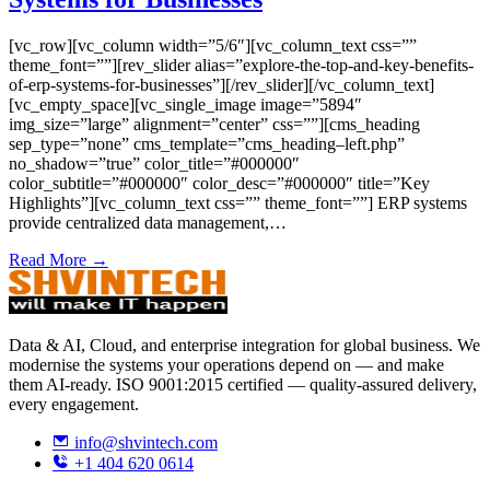
[vc_row][vc_column width=”5/6″][vc_column_text css=””
theme_font=””][rev_slider alias=”explore-the-top-and-key-benefits-
of-erp-systems-for-businesses”][/rev_slider][/vc_column_text]
[vc_empty_space][vc_single_image image=”5894″
img_size=”large” alignment=”center” css=””][cms_heading
sep_type=”none” cms_template=”cms_heading–left.php”
no_shadow=”true” color_title=”#000000″
color_subtitle=”#000000″ color_desc=”#000000″ title=”Key
Highlights”][vc_column_text css=”” theme_font=””] ERP systems
provide centralized data management,…
Read More →
Data & AI, Cloud, and enterprise integration for global business. We
modernise the systems your operations depend on — and make
them AI-ready. ISO 9001:2015 certified — quality-assured delivery,
every engagement.
info@shvintech.com
+1 404 620 0614