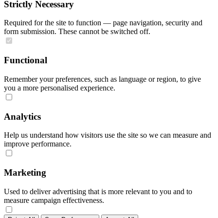
Strictly Necessary
Required for the site to function — page navigation, security and
form submission. These cannot be switched off.
Functional
Remember your preferences, such as language or region, to give
you a more personalised experience.
Analytics
Help us understand how visitors use the site so we can measure and
improve performance.
Marketing
Used to deliver advertising that is more relevant to you and to
measure campaign effectiveness.