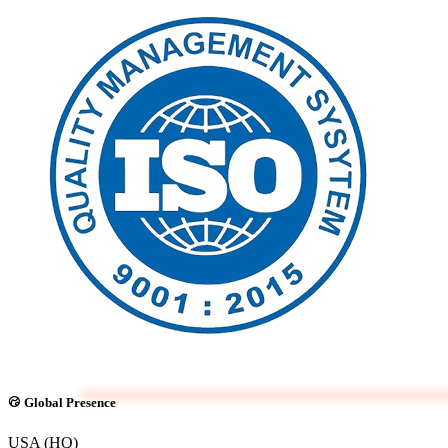
Global Presence
USA (HQ)