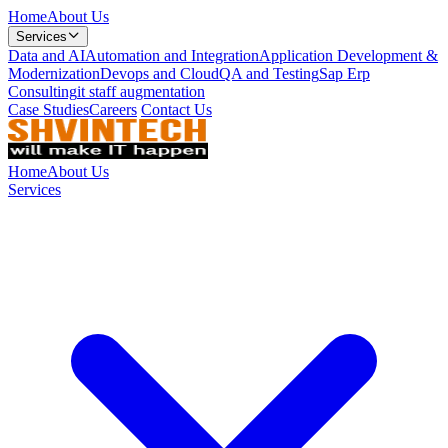
Home
About Us
Services
Data and AI
Automation and Integration
Application Development &
Modernization
Devops and Cloud
QA and Testing
Sap Erp
Consulting
it staff augmentation
Case Studies
Careers
Contact Us
Home
About Us
Services