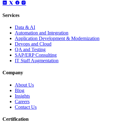
Services
Data & AI
Automation and Integration
Application Development & Modernization
Devops and Cloud
QA and Testing
SAP/ERP Consulting
IT Staff Augmentation
Company
About Us
Blog
Insights
Careers
Contact Us
Certification