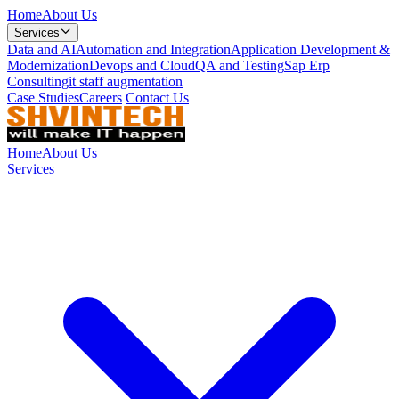
Home
About Us
Services
Data and AI
Automation and Integration
Application Development &
Modernization
Devops and Cloud
QA and Testing
Sap Erp
Consulting
it staff augmentation
Case Studies
Careers
Contact Us
Home
About Us
Services