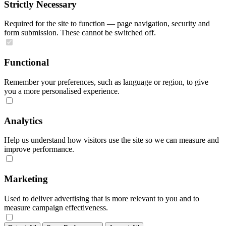
Strictly Necessary
Required for the site to function — page navigation, security and
form submission. These cannot be switched off.
Functional
Remember your preferences, such as language or region, to give
you a more personalised experience.
Analytics
Help us understand how visitors use the site so we can measure and
improve performance.
Marketing
Used to deliver advertising that is more relevant to you and to
measure campaign effectiveness.