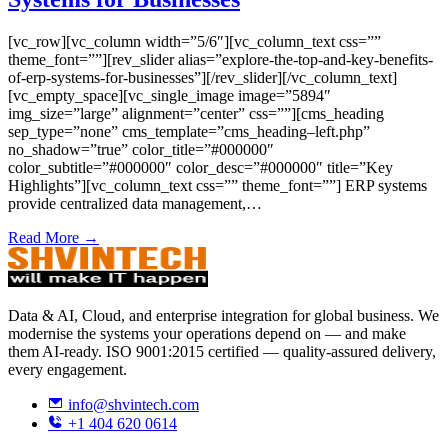
[vc_row][vc_column width=”5/6″][vc_column_text css=””
theme_font=””][rev_slider alias=”explore-the-top-and-key-benefits-
of-erp-systems-for-businesses”][/rev_slider][/vc_column_text]
[vc_empty_space][vc_single_image image=”5894″
img_size=”large” alignment=”center” css=””][cms_heading
sep_type=”none” cms_template=”cms_heading–left.php”
no_shadow=”true” color_title=”#000000″
color_subtitle=”#000000″ color_desc=”#000000″ title=”Key
Highlights”][vc_column_text css=”” theme_font=””] ERP systems
provide centralized data management,…
Read More →
Data & AI, Cloud, and enterprise integration for global business. We
modernise the systems your operations depend on — and make
them AI-ready. ISO 9001:2015 certified — quality-assured delivery,
every engagement.
info@shvintech.com
+1 404 620 0614