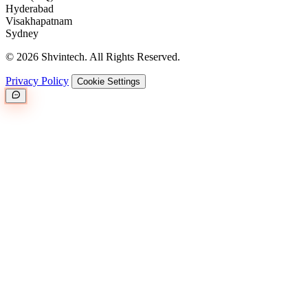
Hyderabad
Visakhapatnam
Sydney
© 2026 Shvintech. All Rights Reserved.
Privacy Policy
Cookie Settings
Great.