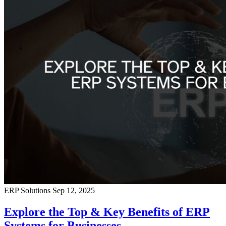
ERP Solutions
Sep 12, 2025
Explore the Top & Key Benefits of ERP
Systems for Businesses