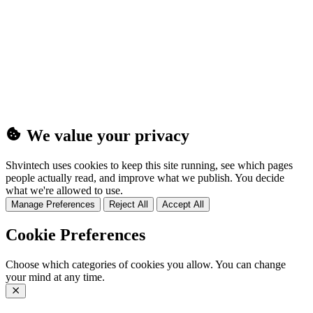
(25MB)
We value your privacy
Shvintech uses cookies to keep this site running, see which pages
people actually read, and improve what we publish. You decide
what we're allowed to use.
Manage Preferences
Reject All
Accept All
Cookie Preferences
Choose which categories of cookies you allow. You can change
your mind at any time.