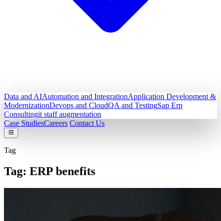
Data and AI
Automation and Integration
Application Development &
Modernization
Devops and Cloud
QA and Testing
Sap Erp
Consulting
it staff augmentation
Case Studies
Careers
Contact Us
Tag
Tag:
ERP benefits