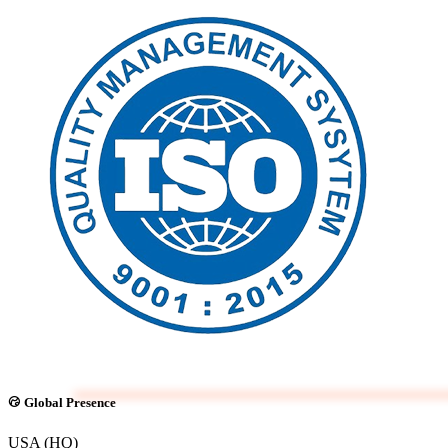
Global Presence
USA (HQ)