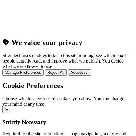
(25MB)
We value your privacy
Shvintech uses cookies to keep this site running, see which pages
people actually read, and improve what we publish. You decide
what we're allowed to use.
Manage Preferences
Reject All
Accept All
Cookie Preferences
Choose which categories of cookies you allow. You can change
your mind at any time.
Strictly Necessary
Required for the site to function — page navigation, security and