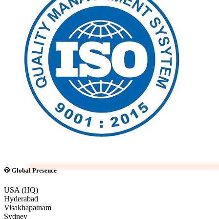
Global Presence
USA (HQ)
Hyderabad
Visakhapatnam
Sydney