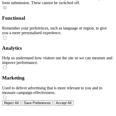
form submission. These cannot be switched off.
Functional
Remember your preferences, such as language or region, to give
you a more personalised experience.
Analytics
Help us understand how visitors use the site so we can measure and
improve performance.
Marketing
Used to deliver advertising that is more relevant to you and to
measure campaign effectiveness.
Reject All
Save Preferences
Accept All