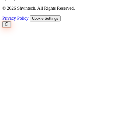
© 2026 Shvintech. All Rights Reserved.
Privacy Policy
Cookie Settings
Great.