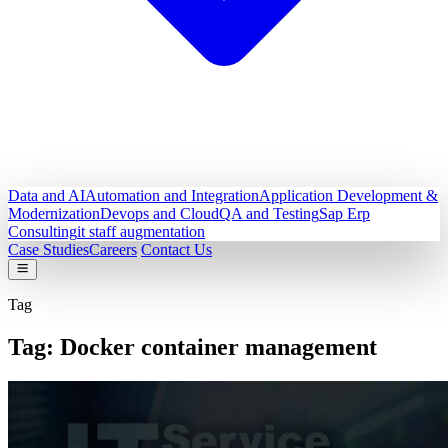
Data and AI
Automation and Integration
Application Development &
Modernization
Devops and Cloud
QA and Testing
Sap Erp
Consulting
it staff augmentation
Case Studies
Careers
Contact Us
Tag
Tag:
Docker container management