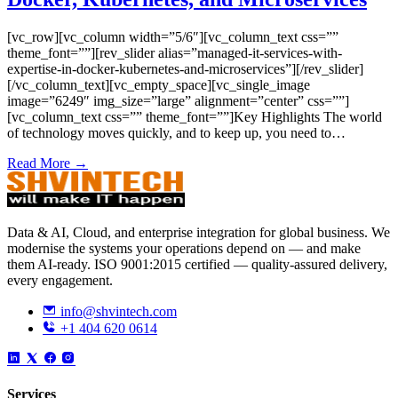
[vc_row][vc_column width=”5/6″][vc_column_text css=””
theme_font=””][rev_slider alias=”managed-it-services-with-
expertise-in-docker-kubernetes-and-microservices”][/rev_slider]
[/vc_column_text][vc_empty_space][vc_single_image
image=”6249″ img_size=”large” alignment=”center” css=””]
[vc_column_text css=”” theme_font=””]Key Highlights The world
of technology moves quickly, and to keep up, you need to…
Read More →
Data & AI, Cloud, and enterprise integration for global business. We
modernise the systems your operations depend on — and make
them AI-ready. ISO 9001:2015 certified — quality-assured delivery,
every engagement.
info@shvintech.com
+1 404 620 0614
Services