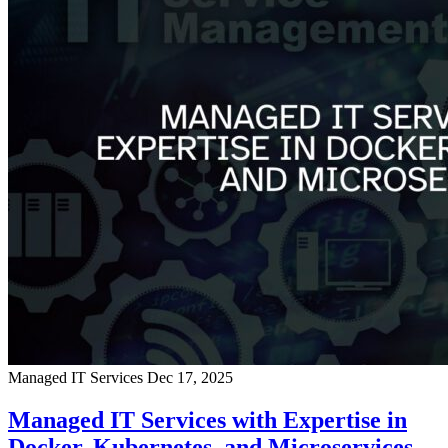
Managed IT Services
Dec 17, 2025
Managed IT Services with Expertise in
Docker, Kubernetes, and Microservices