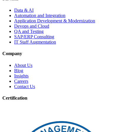
Data & AI
Automation and Integration
Application Development & Modernization
Devops and Cloud
QA and Testing
SAP/ERP Consulting
IT Staff Augmentation
Company
About Us
Blog
Insights
Careers
Contact Us
Certification