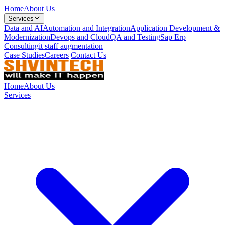
Home
About Us
Services
Data and AI
Automation and Integration
Application Development &
Modernization
Devops and Cloud
QA and Testing
Sap Erp
Consulting
it staff augmentation
Case Studies
Careers
Contact Us
Home
About Us
Services