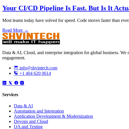
Your CI/CD Pipeline Is Fast. But Is It Actu
Most teams today have solved for speed. Code moves faster than ever
Read More →
Data & AI, Cloud, and enterprise integration for global business. W
engagement.
info@shvintech.com
+1 404 620 0614
Services
Data & AI
Automation and Integration
Application Development & Modernization
Devops and Cloud
QA and Testing