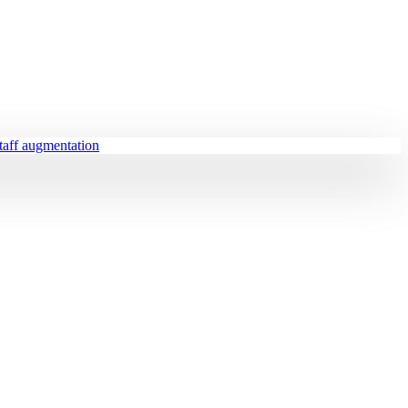
staff augmentation