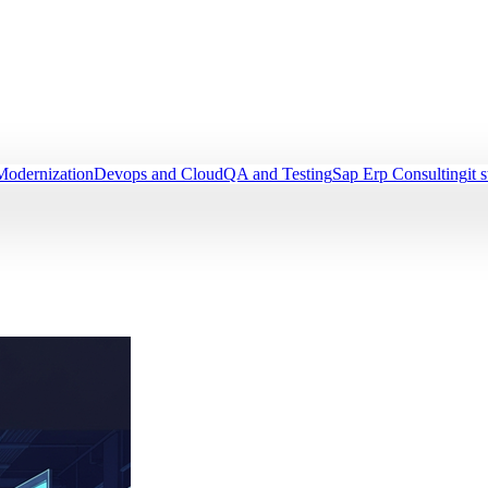
Modernization
Devops and Cloud
QA and Testing
Sap Erp Consulting
it 