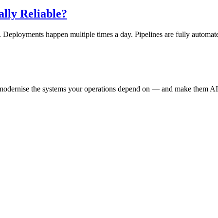
ally Reliable?
. Deployments happen multiple times a day. Pipelines are fully automat
e modernise the systems your operations depend on — and make them AI-