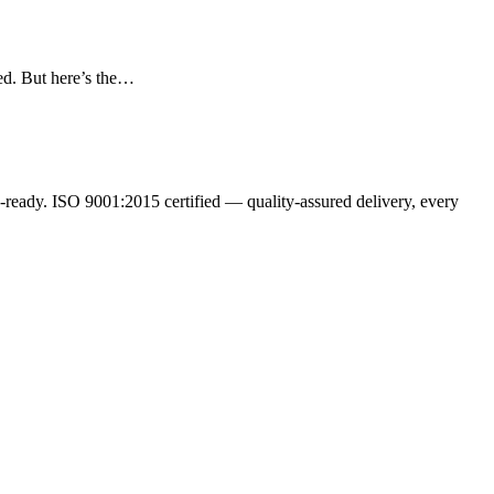
ed. But here’s the…
ready. ISO 9001:2015 certified — quality-assured delivery, every