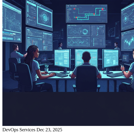
DevOps Services
Dec 23, 2025