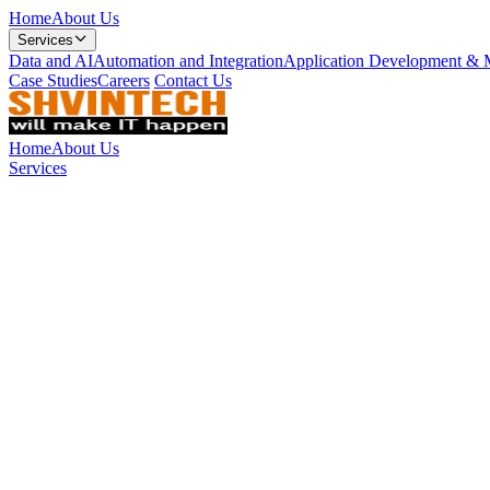
Home
About Us
Services
Data and AI
Automation and Integration
Application Development & 
Case Studies
Careers
Contact Us
Home
About Us
Services