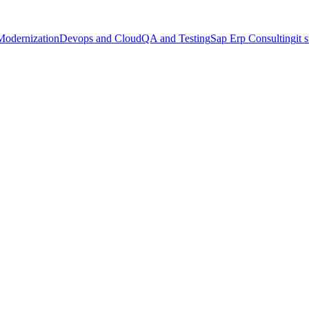
Modernization
Devops and Cloud
QA and Testing
Sap Erp Consulting
it 