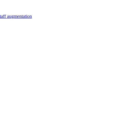
staff augmentation