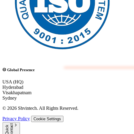
Global Presence
USA (HQ)
Hyderabad
Visakhapatnam
Sydney
© 2026 Shvintech. All Rights Reserved.
Privacy Policy
Cookie Settings
t
Q
u
i
c
k
C
o
n
t
a
c