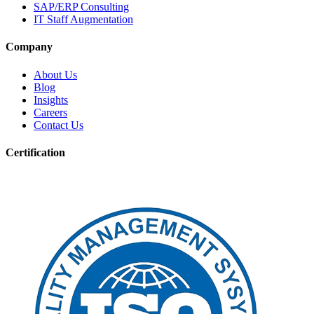
SAP/ERP Consulting
IT Staff Augmentation
Company
About Us
Blog
Insights
Careers
Contact Us
Certification