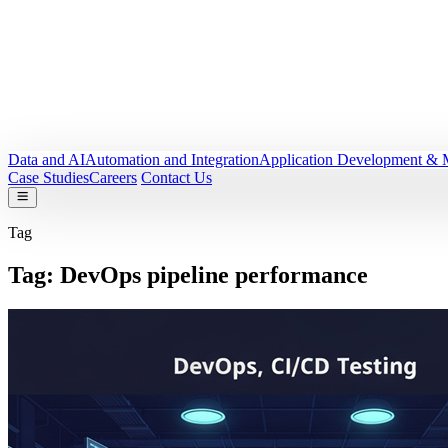
Data and AI
Automation and Integration
Application Development & 
Case Studies
Careers
Contact Us
Tag
Tag:
DevOps pipeline performance