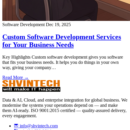
Software Development
Dec 19, 2025
Custom Software Development Services
for Your Business Needs
Key Highlights Custom software development gives you software
that fits your business needs. It helps you do things in your own
way, giving your company…
Read More →
Data & AI, Cloud, and enterprise integration for global business. We
modernise the systems your operations depend on — and make
them AI-ready. ISO 9001:2015 certified — quality-assured delivery,
every engagement.
info@shvintech.com