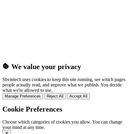
(25MB)
We value your privacy
Shvintech uses cookies to keep this site running, see which pages
people actually read, and improve what we publish. You decide
what we're allowed to use.
Manage Preferences
Reject All
Accept All
Cookie Preferences
Choose which categories of cookies you allow. You can change
your mind at any time.