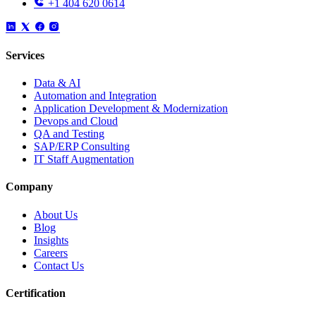
+1 404 620 0614
Services
Data & AI
Automation and Integration
Application Development & Modernization
Devops and Cloud
QA and Testing
SAP/ERP Consulting
IT Staff Augmentation
Company
About Us
Blog
Insights
Careers
Contact Us
Certification