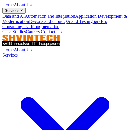
Home
About Us
Services
Data and AI
Automation and Integration
Application Development &
Modernization
Devops and Cloud
QA and Testing
Sap Erp
Consulting
it staff augmentation
Case Studies
Careers
Contact Us
Home
About Us
Services