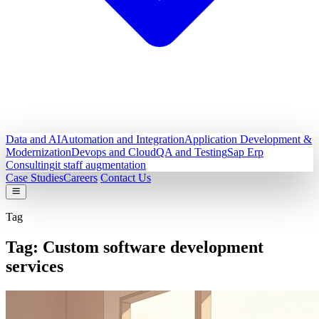
Data and AI
Automation and Integration
Application Development &
Modernization
Devops and Cloud
QA and Testing
Sap Erp
Consulting
it staff augmentation
Case Studies
Careers
Contact Us
Tag
Tag:
Custom software development
services