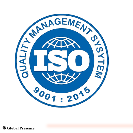
Global Presence