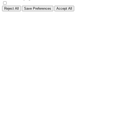
Reject All
Save Preferences
Accept All