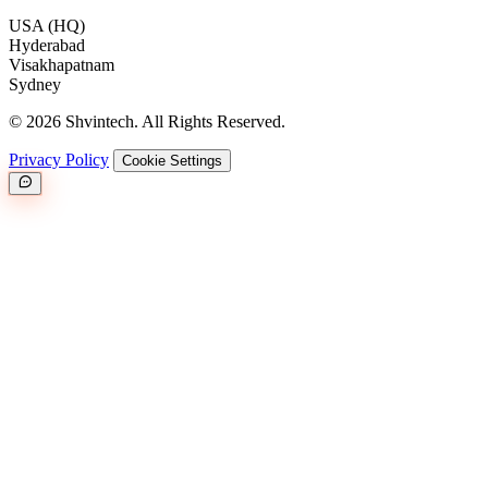
USA (HQ)
Hyderabad
Visakhapatnam
Sydney
© 2026 Shvintech. All Rights Reserved.
Privacy Policy
Cookie Settings
Great.