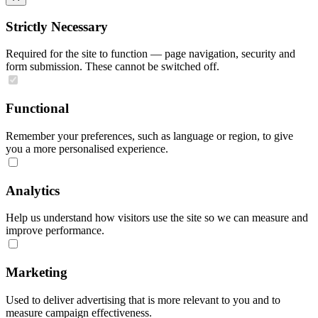
Strictly Necessary
Required for the site to function — page navigation, security and
form submission. These cannot be switched off.
Functional
Remember your preferences, such as language or region, to give
you a more personalised experience.
Analytics
Help us understand how visitors use the site so we can measure and
improve performance.
Marketing
Used to deliver advertising that is more relevant to you and to
measure campaign effectiveness.