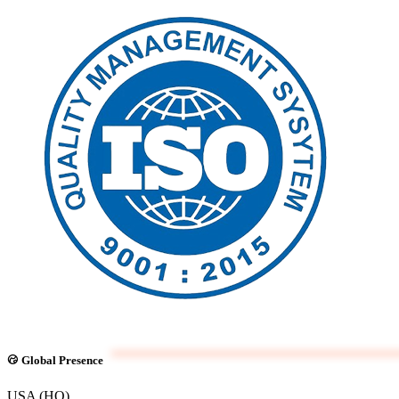
Global Presence
USA (HQ)