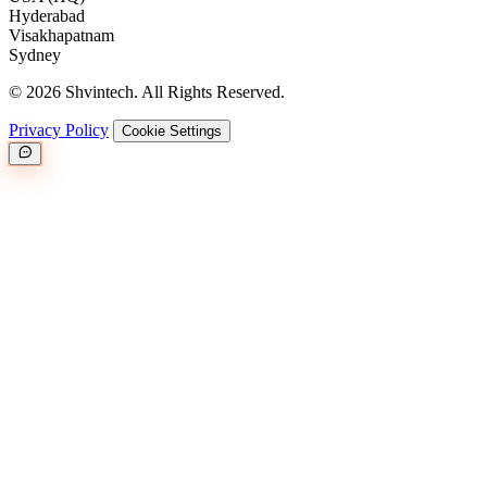
Hyderabad
Visakhapatnam
Sydney
© 2026 Shvintech. All Rights Reserved.
Privacy Policy
Cookie Settings
Great.