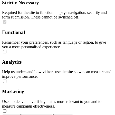
Strictly Necessary
Required for the site to function — page navigation, security and
form submission. These cannot be switched off.
Functional
Remember your preferences, such as language or region, to give
you a more personalised experience.
Analytics
Help us understand how visitors use the site so we can measure and
improve performance.
Marketing
Used to deliver advertising that is more relevant to you and to
measure campaign effectiveness.