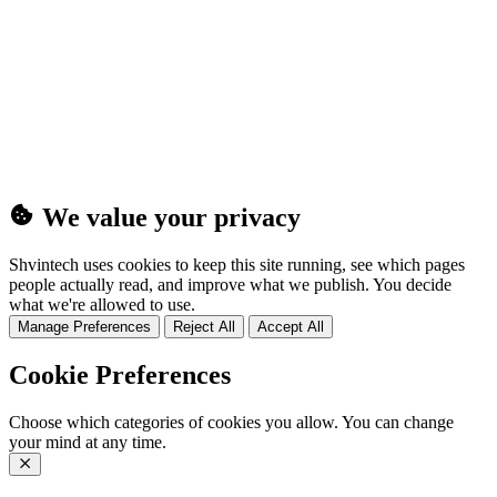
(25MB)
We value your privacy
Shvintech uses cookies to keep this site running, see which pages
people actually read, and improve what we publish. You decide
what we're allowed to use.
Manage Preferences
Reject All
Accept All
Cookie Preferences
Choose which categories of cookies you allow. You can change
your mind at any time.