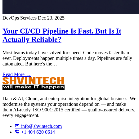
DevOps Services
Dec 23, 2025
Your CI/CD Pipeline Is Fast. But Is It
Actually Reliable?
Most teams today have solved for speed. Code moves faster than
ever. Deployments happen multiple times a day. Pipelines are fully
automated. But here’s the…
Read More →
Data & AI, Cloud, and enterprise integration for global business. We
modernise the systems your operations depend on — and make
them AI-ready. ISO 9001:2015 certified — quality-assured delivery,
every engagement.
info@shvintech.com
+1 404 620 0614