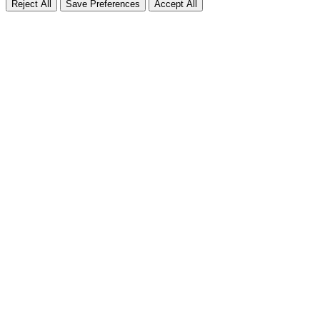
Reject All
Save Preferences
Accept All