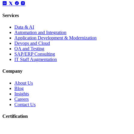
Services
Data & AI
Automation and Integration
Application Development & Modernization
Devops and Cloud
QA and Testing
SAP/ERP Consulting
IT Staff Augmentation
Company
About Us
Blog
Insights
Careers
Contact Us
Certification