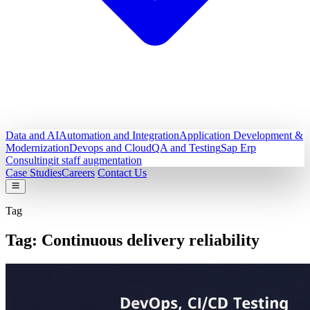
Data and AI
Automation and Integration
Application Development &
Modernization
Devops and Cloud
QA and Testing
Sap Erp
Consulting
it staff augmentation
Case Studies
Careers
Contact Us
Tag
Tag:
Continuous delivery reliability