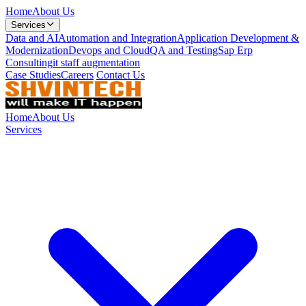
Home
About Us
Services
Data and AI
Automation and Integration
Application Development &
Modernization
Devops and Cloud
QA and Testing
Sap Erp
Consulting
it staff augmentation
Case Studies
Careers
Contact Us
Home
About Us
Services