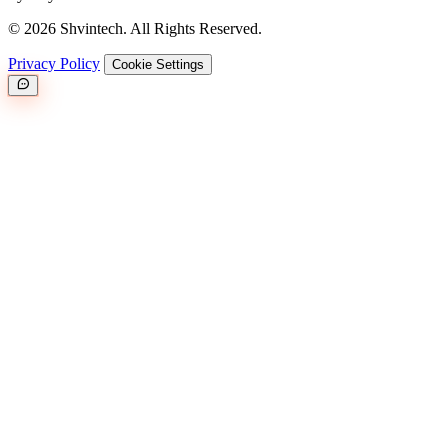
© 2026 Shvintech. All Rights Reserved.
Privacy Policy
Cookie Settings
Great.