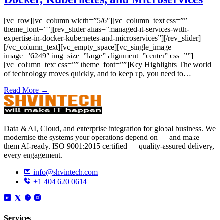
[vc_row][vc_column width=”5/6″][vc_column_text css=””
theme_font=””][rev_slider alias=”managed-it-services-with-
expertise-in-docker-kubernetes-and-microservices”][/rev_slider]
[/vc_column_text][vc_empty_space][vc_single_image
image=”6249″ img_size=”large” alignment=”center” css=””]
[vc_column_text css=”” theme_font=””]Key Highlights The world
of technology moves quickly, and to keep up, you need to…
Read More →
Data & AI, Cloud, and enterprise integration for global business. We
modernise the systems your operations depend on — and make
them AI-ready. ISO 9001:2015 certified — quality-assured delivery,
every engagement.
info@shvintech.com
+1 404 620 0614
Services