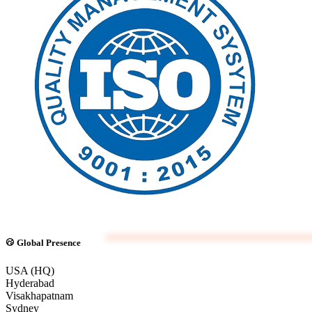
Global Presence
USA (HQ)
Hyderabad
Visakhapatnam
Sydney