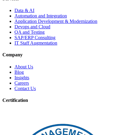
Data & AI
Automation and Integration
Application Development & Modernization
Devops and Cloud
QA and Testing
SAP/ERP Consulting
IT Staff Augmentation
Company
About Us
Blog
Insights
Careers
Contact Us
Certification