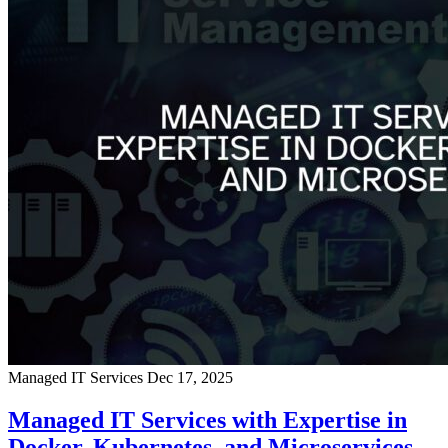
Managed IT Services
Dec 17, 2025
Managed IT Services with Expertise in
Docker, Kubernetes, and Microservices