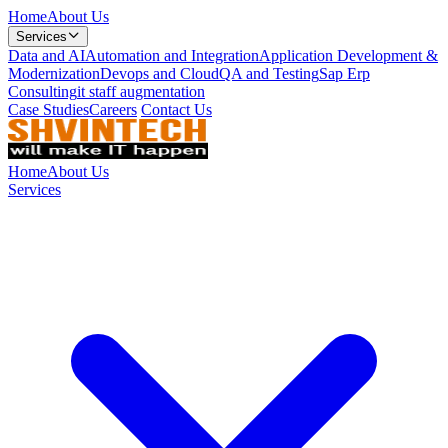
Home
About Us
Services
Data and AI
Automation and Integration
Application Development &
Modernization
Devops and Cloud
QA and Testing
Sap Erp
Consulting
it staff augmentation
Case Studies
Careers
Contact Us
Home
About Us
Services