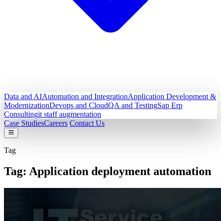
Data and AI
Automation and Integration
Application Development &
Modernization
Devops and Cloud
QA and Testing
Sap Erp
Consulting
it staff augmentation
Case Studies
Careers
Contact Us
Tag
Tag:
Application deployment automation