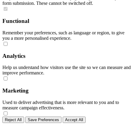
form submission. These cannot be switched off.
Functional
Remember your preferences, such as language or region, to give
you a more personalised experience.
Analytics
Help us understand how visitors use the site so we can measure and
improve performance.
Marketing
Used to deliver advertising that is more relevant to you and to
measure campaign effectiveness.
Reject All
Save Preferences
Accept All