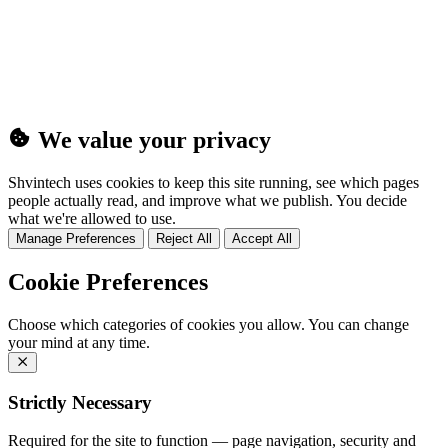
(25MB)
We value your privacy
Shvintech uses cookies to keep this site running, see which pages
people actually read, and improve what we publish. You decide
what we're allowed to use.
Manage Preferences
Reject All
Accept All
Cookie Preferences
Choose which categories of cookies you allow. You can change
your mind at any time.
Strictly Necessary
Required for the site to function — page navigation, security and