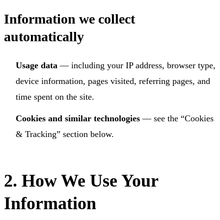
Information we collect
automatically
Usage data
— including your IP address, browser type,
device information, pages visited, referring pages, and
time spent on the site.
Cookies and similar technologies
— see the “Cookies
& Tracking” section below.
2. How We Use Your
Information