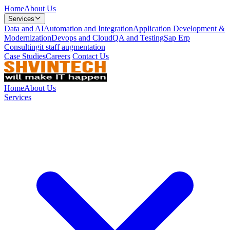
Home
About Us
Services
Data and AI
Automation and Integration
Application Development &
Modernization
Devops and Cloud
QA and Testing
Sap Erp
Consulting
it staff augmentation
Case Studies
Careers
Contact Us
Home
About Us
Services