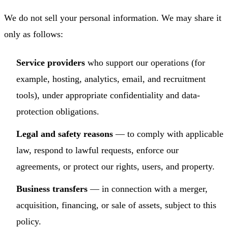
We do not sell your personal information. We may share it
only as follows:
Service providers
who support our operations (for
example, hosting, analytics, email, and recruitment
tools), under appropriate confidentiality and data-
protection obligations.
Legal and safety reasons
— to comply with applicable
law, respond to lawful requests, enforce our
agreements, or protect our rights, users, and property.
Business transfers
— in connection with a merger,
acquisition, financing, or sale of assets, subject to this
policy.