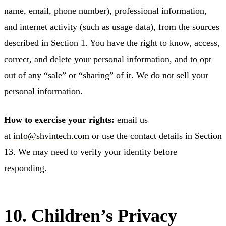
name, email, phone number), professional information,
and internet activity (such as usage data), from the sources
described in Section 1. You have the right to know, access,
correct, and delete your personal information, and to opt
out of any “sale” or “sharing” of it. We do not sell your
personal information.
How to exercise your rights:
email us
at
info@shvintech.com
or use the contact details in Section
13. We may need to verify your identity before
responding.
10. Children’s Privacy