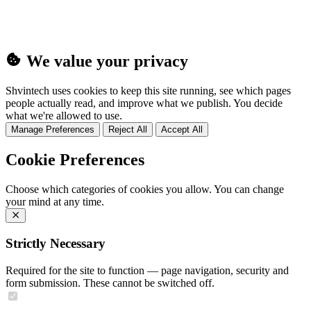
We value your privacy
Shvintech uses cookies to keep this site running, see which pages
people actually read, and improve what we publish. You decide
what we're allowed to use.
Manage Preferences
Reject All
Accept All
Cookie Preferences
Choose which categories of cookies you allow. You can change
your mind at any time.
Strictly Necessary
Required for the site to function — page navigation, security and
form submission. These cannot be switched off.