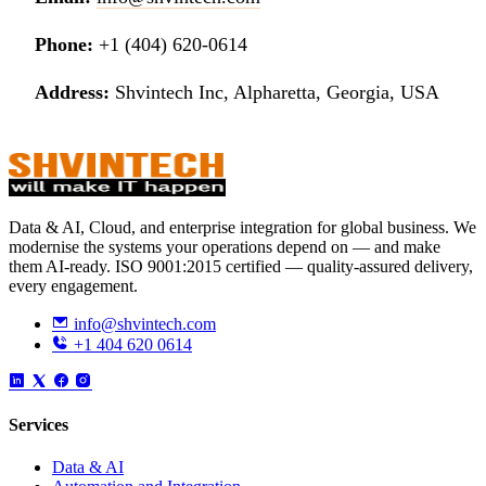
Phone:
+1 (404) 620-0614
Address:
Shvintech Inc, Alpharetta, Georgia, USA
Data & AI, Cloud, and enterprise integration for global business. We
modernise the systems your operations depend on — and make
them AI-ready. ISO 9001:2015 certified — quality-assured delivery,
every engagement.
info@shvintech.com
+1 404 620 0614
Services
Data & AI