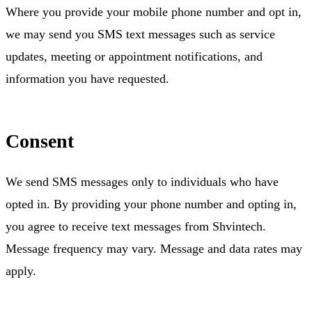
Where you provide your mobile phone number and opt in,
we may send you SMS text messages such as service
updates, meeting or appointment notifications, and
information you have requested.
Consent
We send SMS messages only to individuals who have
opted in. By providing your phone number and opting in,
you agree to receive text messages from Shvintech.
Message frequency may vary. Message and data rates may
apply.