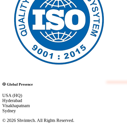
Global Presence
USA (HQ)
Hyderabad
Visakhapatnam
Sydney
© 2026 Shvintech. All Rights Reserved.