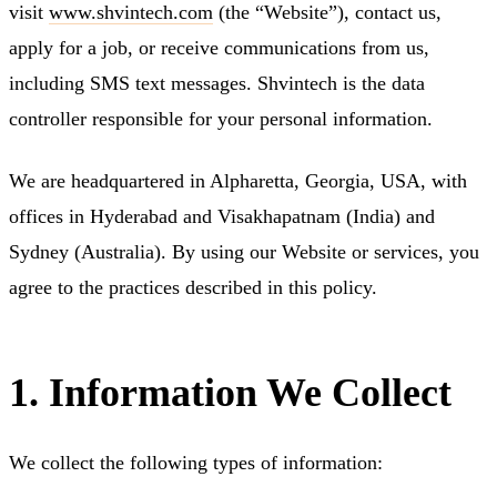
visit
www.shvintech.com
(the “Website”), contact us,
apply for a job, or receive communications from us,
including SMS text messages. Shvintech is the data
controller responsible for your personal information.
We are headquartered in Alpharetta, Georgia, USA, with
offices in Hyderabad and Visakhapatnam (India) and
Sydney (Australia). By using our Website or services, you
agree to the practices described in this policy.
1. Information We Collect
We collect the following types of information: