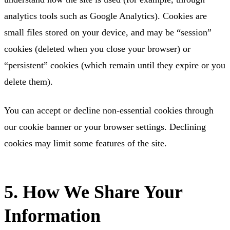
analytics tools such as Google Analytics). Cookies are
small files stored on your device, and may be “session”
cookies (deleted when you close your browser) or
“persistent” cookies (which remain until they expire or you
delete them).
You can accept or decline non-essential cookies through
our cookie banner or your browser settings. Declining
cookies may limit some features of the site.
5. How We Share Your
Information