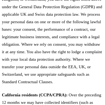
under the General Data Protection Regulation (GDPR) and
applicable UK and Swiss data protection law. We process
your personal data on one or more of the following lawful
bases: your consent, the performance of a contract, our
legitimate business interests, and compliance with a legal
obligation. Where we rely on consent, you may withdraw
it at any time. You also have the right to lodge a complaint
with your local data protection authority. Where we
transfer your personal data outside the EEA, UK, or
Switzerland, we use appropriate safeguards such as
Standard Contractual Clauses.
California residents (CCPA/CPRA):
Over the preceding
12 months we may have collected identifiers (such as