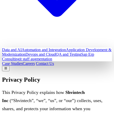
Data and AI
Automation and Integration
Application Development &
Modernization
Devops and Cloud
QA and Testing
Sap Erp
Consulting
it staff augmentation
Case Studies
Careers
Contact Us
Privacy Policy
This Privacy Policy explains how
Shvintech
Inc
(“Shvintech”, “we”, “us”, or “our”) collects, uses,
shares, and protects your information when you