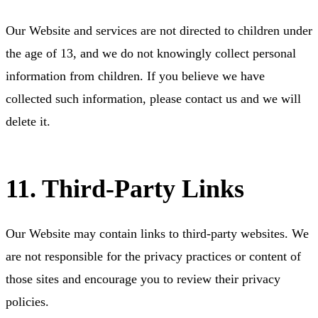
Our Website and services are not directed to children under
the age of 13, and we do not knowingly collect personal
information from children. If you believe we have
collected such information, please contact us and we will
delete it.
11. Third-Party Links
Our Website may contain links to third-party websites. We
are not responsible for the privacy practices or content of
those sites and encourage you to review their privacy
policies.