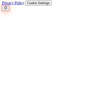
Privacy Policy
Cookie Settings
Great.
(25MB)