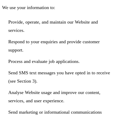
We use your information to:
Provide, operate, and maintain our Website and
services.
Respond to your enquiries and provide customer
support.
Process and evaluate job applications.
Send SMS text messages you have opted in to receive
(see Section 3).
Analyse Website usage and improve our content,
services, and user experience.
Send marketing or informational communications