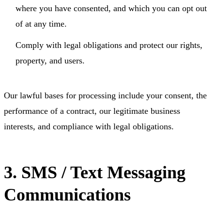
where you have consented, and which you can opt out
of at any time.
Comply with legal obligations and protect our rights,
property, and users.
Our lawful bases for processing include your consent, the
performance of a contract, our legitimate business
interests, and compliance with legal obligations.
3. SMS / Text Messaging
Communications