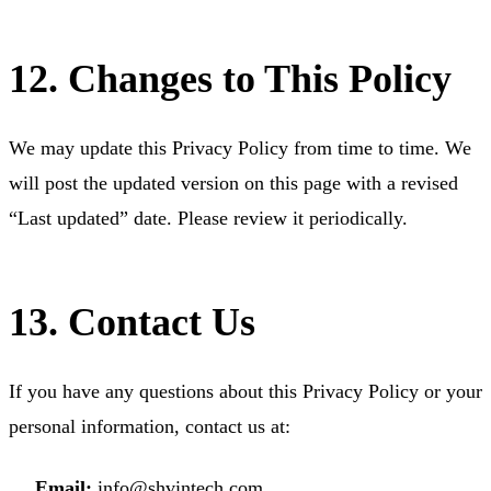
12. Changes to This Policy
We may update this Privacy Policy from time to time. We
will post the updated version on this page with a revised
“Last updated” date. Please review it periodically.
13. Contact Us
If you have any questions about this Privacy Policy or your
personal information, contact us at:
Email:
info@shvintech.com