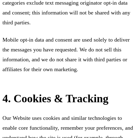
categories exclude text messaging originator opt-in data
and consent; this information will not be shared with any
third parties.
Mobile opt-in data and consent are used solely to deliver
the messages you have requested. We do not sell this
information, and we do not share it with third parties or
affiliates for their own marketing.
4. Cookies & Tracking
Our Website uses cookies and similar technologies to
enable core functionality, remember your preferences, and
understand how the site is used (for example, through