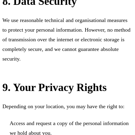
8. Data Security
We use reasonable technical and organisational measures
to protect your personal information. However, no method
of transmission over the internet or electronic storage is
completely secure, and we cannot guarantee absolute
security.
9. Your Privacy Rights
Depending on your location, you may have the right to:
Access and request a copy of the personal information
we hold about you.