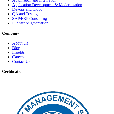
Automation and Integration
Application Development & Modernization
Devops and Cloud
QA and Testing
SAP/ERP Consulting
IT Staff Augmentation
Company
About Us
Blog
Insights
Careers
Contact Us
Certification