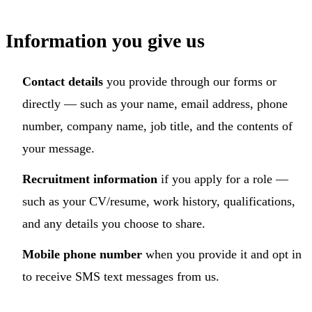
Information you give us
Contact details
you provide through our forms or
directly — such as your name, email address, phone
number, company name, job title, and the contents of
your message.
Recruitment information
if you apply for a role —
such as your CV/resume, work history, qualifications,
and any details you choose to share.
Mobile phone number
when you provide it and opt in
to receive SMS text messages from us.