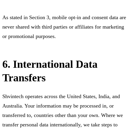
As stated in Section 3, mobile opt-in and consent data are
never shared with third parties or affiliates for marketing
or promotional purposes.
6. International Data
Transfers
Shvintech operates across the United States, India, and
Australia. Your information may be processed in, or
transferred to, countries other than your own. Where we
transfer personal data internationally, we take steps to