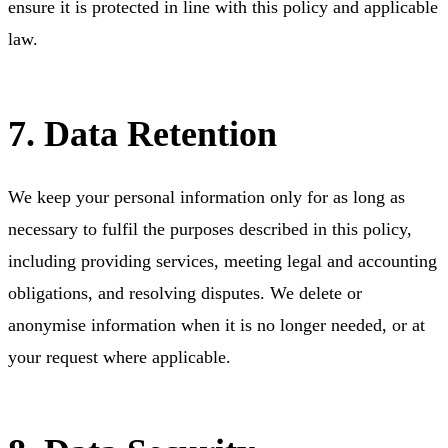
ensure it is protected in line with this policy and applicable
law.
7. Data Retention
We keep your personal information only for as long as
necessary to fulfil the purposes described in this policy,
including providing services, meeting legal and accounting
obligations, and resolving disputes. We delete or
anonymise information when it is no longer needed, or at
your request where applicable.