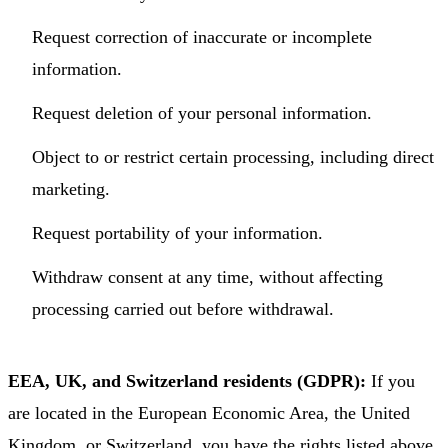
Request correction of inaccurate or incomplete
information.
Request deletion of your personal information.
Object to or restrict certain processing, including direct
marketing.
Request portability of your information.
Withdraw consent at any time, without affecting
processing carried out before withdrawal.
EEA, UK, and Switzerland residents (GDPR):
If you
are located in the European Economic Area, the United
Kingdom, or Switzerland, you have the rights listed above