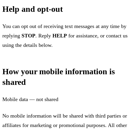
Help and opt-out
You can opt out of receiving text messages at any time by
replying
STOP
. Reply
HELP
for assistance, or contact us
using the details below.
How your mobile information is
shared
Mobile data — not shared
No mobile information will be shared with third parties or
affiliates for marketing or promotional purposes. All other